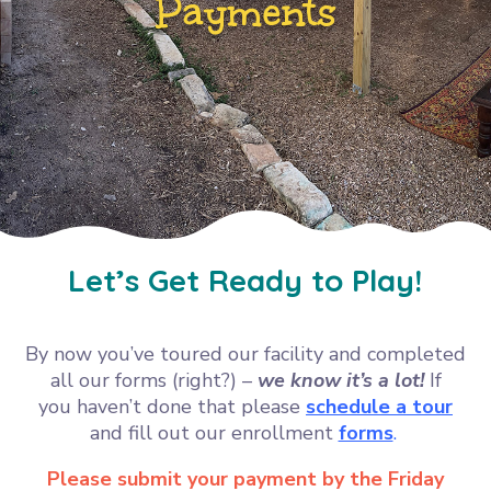
Payments
Let’s Get Ready to Play!
By now you’ve toured our facility and completed
all our forms (right?) –
we know it’s a lot!
If
you
haven’t done that please
schedule a tour
and fill out our enrollment
forms
.
Please submit your payment by the Friday