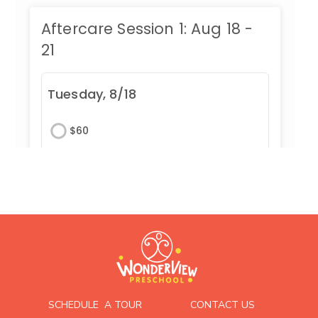
SCHEDULE A TOUR
CONTACT US