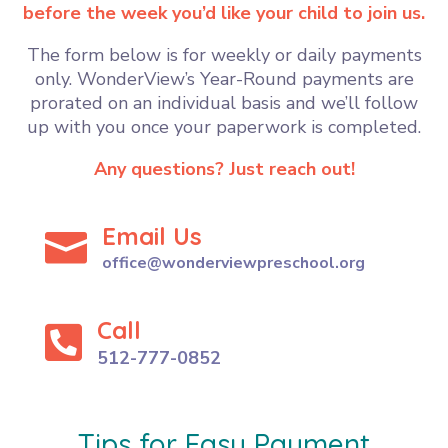
before the week you’d like your child to join us.
The form below is for weekly or daily payments
only.
WonderView’s Year-Round payments are
prorated on an individual basis and we’ll follow
up with you once your paperwork is completed.
Any questions? Just reach out!
Email Us

office@wonderviewpreschool.org
Call

512-777-0852
Tips for Easy Payment