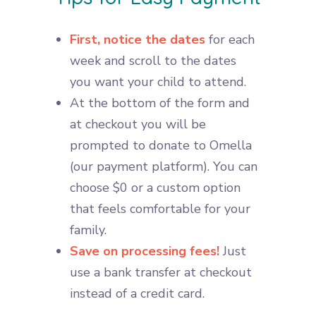
First, notice the dates
for each
week and scroll to the dates
you want your child to attend.
At the bottom of the form and
at checkout you will be
prompted to donate to Omella
(our payment platform). You can
choose $0 or a custom option
that feels comfortable for your
family.
Save on processing fees!
Just
use a bank transfer at checkout
instead of a credit card.